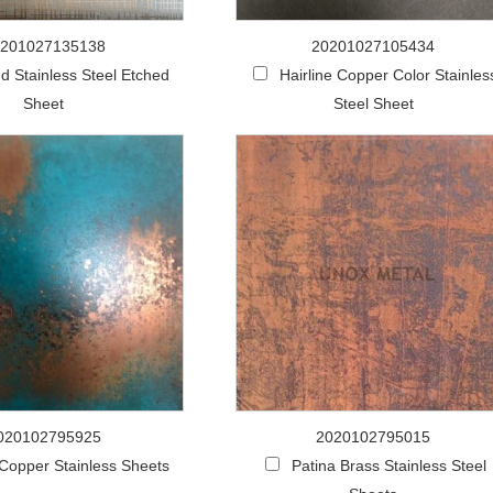
201027135138
20201027105434
d Stainless Steel Etched
Hairline Copper Color Stainles
Sheet
Steel Sheet
020102795925
2020102795015
 Copper Stainless Sheets
Patina Brass Stainless Steel