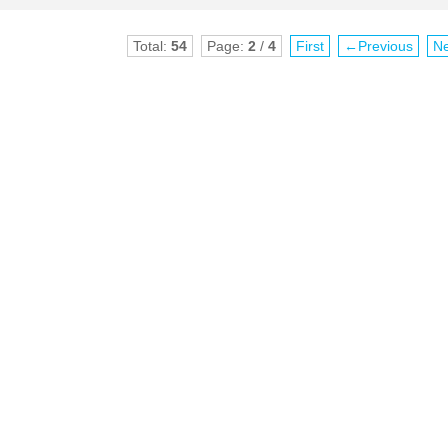
Total:
54
Page:
2
/
4
First
←Previous
N