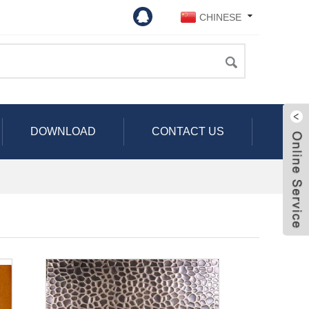
CHINESE
DOWNLOAD
CONTACT US
Live