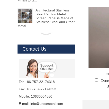
Finish to G...
Architectural Stainless
Steel Partiton Metal
Screen Panel is Made of
Stainless Steel and Other
Metal...
Aluminum Screen Panels
with CNC Cutting and
Hole Punching
Perforated Sheet
Contact Us
Aluminum Solid Panels Alu...
Sheet Metal Laser
Cutting Using 15000W
Laser Cutting Machine to
Process Stainless Steel
2
Sheet,Alumin...
Coppe
Tel: +86-757-22174318
S
Stainless Steel Profile
Fax: +86-757-22174353
Trim Edge made from
Stainless Steel Sheet Via
Mobile: 13630004850
V cutting to shape
different d...
E-mail:
info@unoxmetal.com