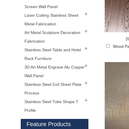
Screen Wall Panel
Laser Cutting Stainless Sheet
Metal Fabrication
Art Metal Sculpture Decoration
2
Fabrication
Wood Pa
Stainless Steel Table and Hotel
Rack Furniture
3D Art Metal Engrave Alu Copper
Wall Panel
Stainless Steel Coil Sheet Plate
Process
Stainless Steel Tube Shape T
Profile
Feature Products