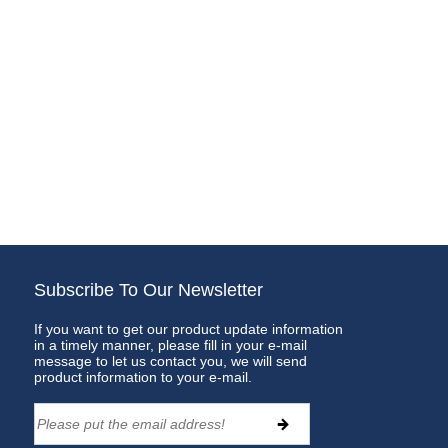
Subscribe To Our Newsletter
If you want to get our product update information
in a timely manner, please fill in your e-mail
message to let us contact you, we will send
product information to your e-mail.