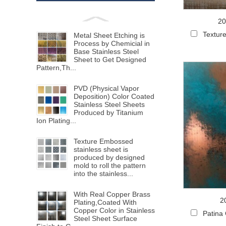
20
Texture
Metal Sheet Etching is
Process by Chemicial in
Base Stainless Steel
Sheet to Get Designed
Pattern,Th...
PVD (Physical Vapor
Deposition) Color Coated
Stainless Steel Sheets
Produced by Titanium
Ion Plating...
Texture Embossed
stainless sheet is
produced by designed
mold to roll the pattern
into the stainless...
With Real Copper Brass
2
Plating,Coated With
Copper Color in Stainless
Patina
Steel Sheet Surface