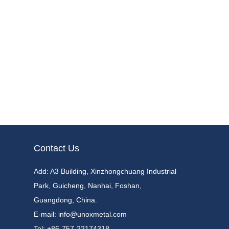
Contact Us
Add:
A3 Building, Xinzhongchuang Industrial
Park, Guicheng, Nanhai, Foshan,
Guangdong, China.
E-mail:
info@unoxmetal.com
Tel:
+86-757-22174318