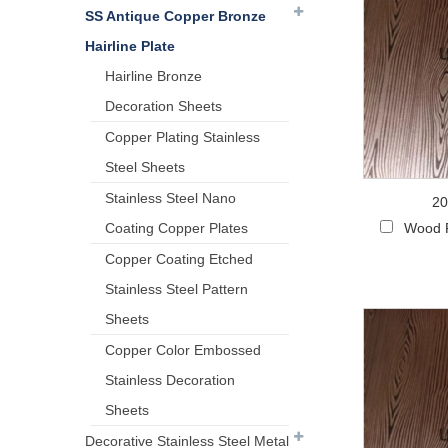
SS Antique Copper Bronze
Hairline Plate
Hairline Bronze
Decoration Sheets
Copper Plating Stainless
Steel Sheets
Stainless Steel Nano
20
Coating Copper Plates
Wood P
Copper Coating Etched
Stainless Steel Pattern
Sheets
Copper Color Embossed
Stainless Decoration
Sheets
Decorative Stainless Steel Metal