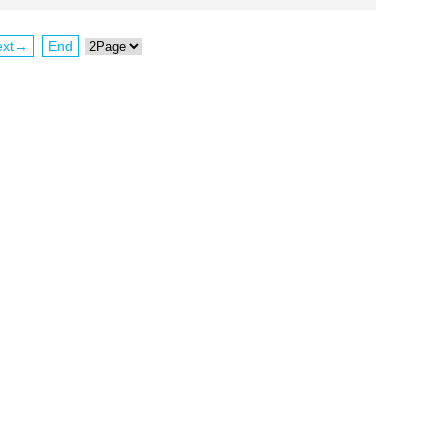
ext→
End