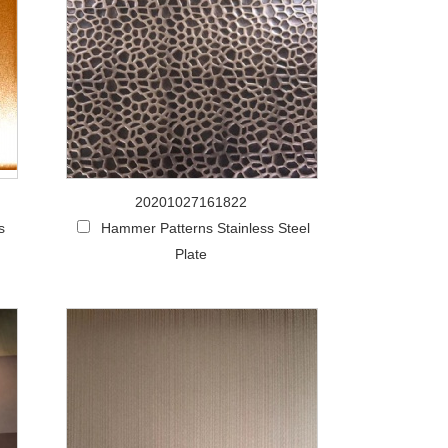
20201027161822
s
Hammer Patterns Stainless Steel
Plate