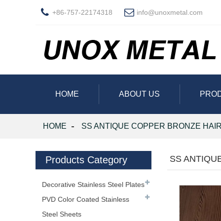
+86-757-22174318
info@unoxmetal.com
HOME
ABOUT US
PRO
HOME
SS ANTIQUE COPPER BRONZE HAIR
SS ANTIQU
Products Category
Decorative Stainless Steel Plates
PVD Color Coated Stainless
Steel Sheets