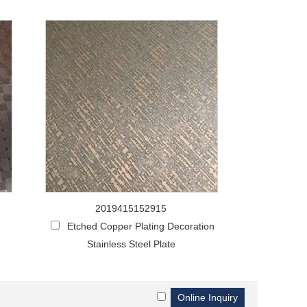
2019415152915
g
Etched Copper Plating Decoration
Stainless Steel Plate