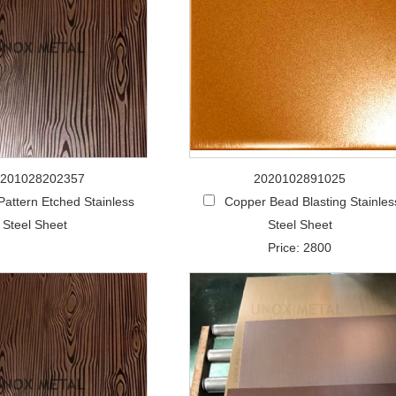
201028202357
2020102891025
attern Etched Stainless
Copper Bead Blasting Stainles
Steel Sheet
Steel Sheet
Price: 2800