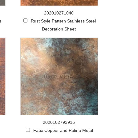
202010271040
s
Rust Style Pattern Stainless Steel
Decoration Sheet
2020102793915
Faux Copper and Patina Metal