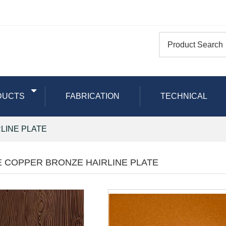
DUCTS
FABRICATION
TECHNICAL
LINE PLATE
E COPPER BRONZE HAIRLINE PLATE