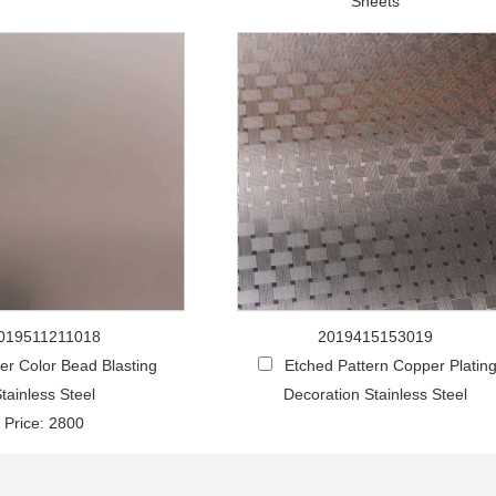
Sheets
019511211018
2019415153019
r Color Bead Blasting
Etched Pattern Copper Platin
tainless Steel
Decoration Stainless Steel
Price: 2800