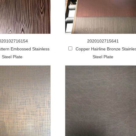
020102716154
2020102715641
ttern Embossed Stainless
Copper Hairline Bronze Stainle
Steel Plate
Steel Plate