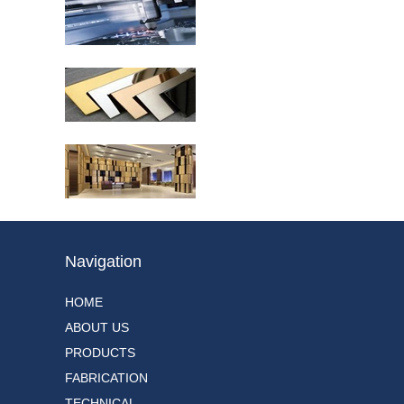
Embossed Stainless
Steel Sheets,Offered By
Unox Metal Decorative
3D Texture...
PVD Coated Stainless
Colors Sheet,formation
by titanium piece
electrical sputtering
process in highl...
PVD Colors,formation by
titanium piece electrical
sputtering process in
highly polished
decorative s...
Navigation
HOME
ABOUT US
PRODUCTS
FABRICATION
TECHNICAL