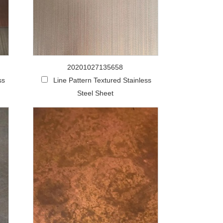
20201027135658
ss
Line Pattern Textured Stainless
Steel Sheet